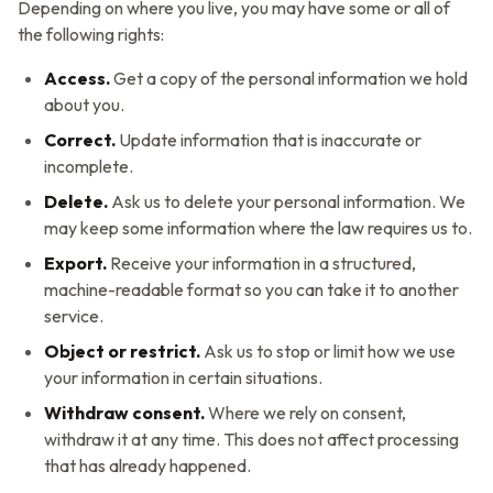
Depending on where you live, you may have some or all of
the following rights:
Access.
Get a copy of the personal information we hold
about you.
Correct.
Update information that is inaccurate or
incomplete.
Delete.
Ask us to delete your personal information. We
may keep some information where the law requires us to.
Export.
Receive your information in a structured,
machine-readable format so you can take it to another
service.
Object or restrict.
Ask us to stop or limit how we use
your information in certain situations.
Withdraw consent.
Where we rely on consent,
withdraw it at any time. This does not affect processing
that has already happened.