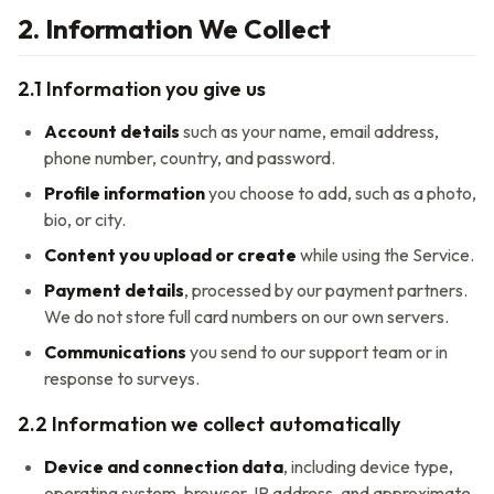
2. Information We Collect
2.1 Information you give us
Account details
such as your name, email address,
phone number, country, and password.
Profile information
you choose to add, such as a photo,
bio, or city.
Content you upload or create
while using the Service.
Payment details
, processed by our payment partners.
We do not store full card numbers on our own servers.
Communications
you send to our support team or in
response to surveys.
2.2 Information we collect automatically
Device and connection data
, including device type,
operating system, browser, IP address, and approximate