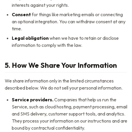
interests against your rights.
Consent
for things like marketing emails or connecting
an optional integration. You can withdraw consent at any
time.
Legal obligation
when we have to retain or disclose
information to comply with the law.
5. How We Share Your Information
We share information only in the limited circumstances
described below. We do not sell your personal information.
Service providers.
Companies that help us run the
Service, such as cloud hosting, payment processing, email
and SMS delivery, customer support tools, and analytics.
They process your information on our instructions and are
bound by contractual confidentiality.