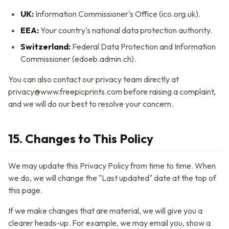
UK:
Information Commissioner's Office (ico.org.uk).
EEA:
Your country's national data protection authority.
Switzerland:
Federal Data Protection and Information
Commissioner (edoeb.admin.ch).
You can also contact our privacy team directly at
privacy@www.freepicprints.com
before raising a complaint,
and we will do our best to resolve your concern.
15. Changes to This Policy
We may update this Privacy Policy from time to time. When
we do, we will change the "Last updated" date at the top of
this page.
If we make changes that are material, we will give you a
clearer heads-up. For example, we may email you, show a