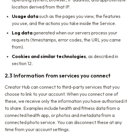
location derived from that IP.
Usage data
such as the pages you view, the features
you use, and the actions you take inside the Service.
Log data
generated when our servers process your
requests (timestamps, error codes, the URL you came
from).
Cookies and similar technologies
, as described in
section 12.
2.3 Information from services you connect
Creator Hub
can connect to third-party services that you
choose to link to your account. When you connect one of
these, we receive only the information you have authorised it
to share. Examples include health and fitness data from a
connected health app, or photos and metadata from a
connected photo service. You can disconnect these at any
time from your account settings.