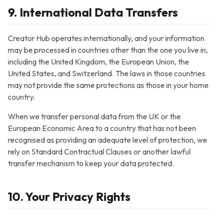
9. International Data Transfers
Creator Hub
operates internationally, and your information
may be processed in countries other than the one you live in,
including the United Kingdom, the European Union, the
United States, and Switzerland. The laws in those countries
may not provide the same protections as those in your home
country.
When we transfer personal data from the UK or the
European Economic Area to a country that has not been
recognised as providing an adequate level of protection, we
rely on Standard Contractual Clauses or another lawful
transfer mechanism to keep your data protected.
10. Your Privacy Rights