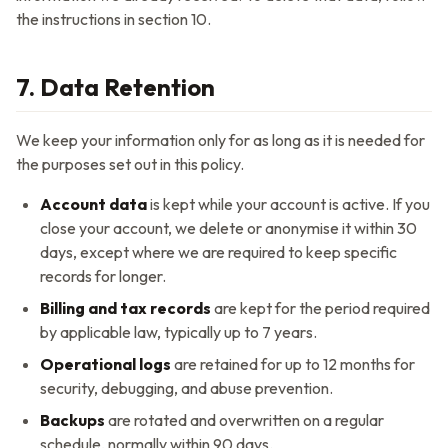
the instructions in section 10.
7. Data Retention
We keep your information only for as long as it is needed for
the purposes set out in this policy.
Account data
is kept while your account is active. If you
close your account, we delete or anonymise it within 30
days, except where we are required to keep specific
records for longer.
Billing and tax records
are kept for the period required
by applicable law, typically up to 7 years.
Operational logs
are retained for up to 12 months for
security, debugging, and abuse prevention.
Backups
are rotated and overwritten on a regular
schedule, normally within 90 days.