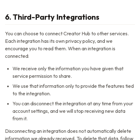
6. Third-Party Integrations
You can choose to connect
Creator Hub
to other services.
Each integration has its own privacy policy, and we
encourage you to read them. When an integration is
connected:
We receive only the information you have given that
service permission to share.
We use that information only to provide the features tied
to the integration.
You can disconnect the integration at any time from your
account settings, and we will stop receiving new data
from it.
Disconnecting an integration does not automatically delete
information we already received. To delete that data, follow