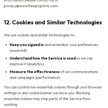
information, please contact us at
privacy@www.freepicprints.com
.
12. Cookies and Similar Technologies
We use cookies and similar technologies to:
Keep you signed in
and remember your preferences
(essential).
Understand how the Service is used
so we can
improve it (analytics).
Measure the effectiveness
of our communications
and campaigns (performance).
You can control non-essential cookies through your browser
settings or any cookie banner we show you. Blocking
essential cookies may stop parts of the Service from
working.