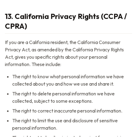
13. California Privacy Rights (CCPA /
CPRA)
If you are a California resident, the California Consumer
Privacy Act, as amended by the California Privacy Rights
Act, gives you specific rights about your personal
information. These include:
The right to know what personal information we have
collected about you and how we use and share it.
The right to delete personal information we have
collected, subject to some exceptions.
The right to correct inaccurate personal information.
The right to limit the use and disclosure of sensitive
personal information.