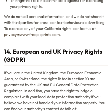
The right not to be discriminated against for exercising
your privacy rights.
We do not sell personal information, and we do not share it
with third parties for cross-context behavioural advertising.
To exercise any of your California rights, contact us at
privacy@www.freepicprints.com
.
14. European and UK Privacy Rights
(GDPR)
If you are in the United Kingdom, the European Economic
Area, or Switzerland, the rights listed in section 10 are
guaranteed by the UK and EU General Data Protection
Regulation. In addition, you have the right to lodge a
complaint with your local data protection authority if you
believe we have not handled your information properly. You
can find your authority's contact details at: