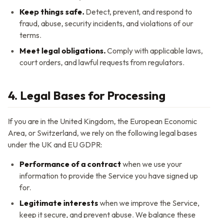
Keep things safe.
Detect, prevent, and respond to
fraud, abuse, security incidents, and violations of our
terms.
Meet legal obligations.
Comply with applicable laws,
court orders, and lawful requests from regulators.
4. Legal Bases for Processing
If you are in the United Kingdom, the European Economic
Area, or Switzerland, we rely on the following legal bases
under the UK and EU GDPR:
Performance of a contract
when we use your
information to provide the Service you have signed up
for.
Legitimate interests
when we improve the Service,
keep it secure, and prevent abuse. We balance these