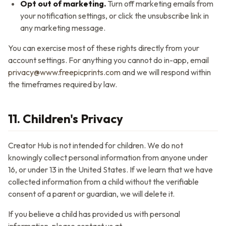
Opt out of marketing.
Turn off marketing emails from
your notification settings, or click the unsubscribe link in
any marketing message.
You can exercise most of these rights directly from your
account settings. For anything you cannot do in-app, email
privacy@www.freepicprints.com
and we will respond within
the timeframes required by law.
11. Children's Privacy
Creator Hub
is not intended for children. We do not
knowingly collect personal information from anyone under
16, or under 13 in the United States. If we learn that we have
collected information from a child without the verifiable
consent of a parent or guardian, we will delete it.
If you believe a child has provided us with personal