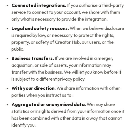
Connected integrations.
If you authorise a third-party
service to connect to your account, we share with them
only what is necessary to provide the integration.
Legal and safety reasons.
When we believe disclosure
is required by law, or necessary to protect the rights,
property, or safety of
Creator Hub
, our users, or the
public.
Business transfers.
If we are involved in a merger,
acquisition, or sale of assets, your information may
transfer with the business. We will let you know before it
is subject to a different privacy policy.
With your direction.
We share information with other
parties when you instruct us to.
Aggregated or anonymised data.
We may share
statistics or insights derived from your information once it
has been combined with other data in a way that cannot
identify you.