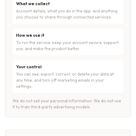
What we collect
Account details, what you do in the app, and anything
you choose to share through connected services.
How we use it
To run the service, keep your account secure, support
you, and make the product better.
Your control
You can see, export, correct, or delete your data at
any time, and turn off marketing emails in your
settings.
We do not sell your personal information. We do not use
it to train third-party advertising models.