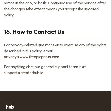
notice in the app, or both. Continued use of the Service after
the changes take effect means you accept the updated
policy.
16. How to Contact Us
For privacy-related questions or to exercise any of the rights
described in this policy, email
privacy@www.freepicprints.com
.
For anything else, our general support team is at
support@creatorhub.io
.
hub