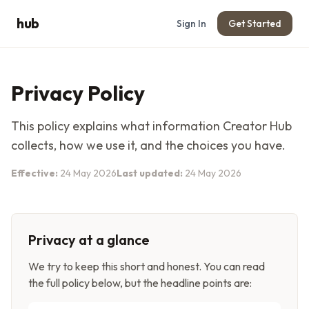
hub
Sign In
Get Started
Privacy Policy
This policy explains what information
Creator Hub
collects, how we use it, and the choices you have.
Effective:
24 May 2026
Last updated:
24 May 2026
Privacy at a glance
We try to keep this short and honest. You can read
the full policy below, but the headline points are: