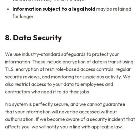
Information subject to a legal hold
may be retained
for longer.
8. Data Security
We use industry-standard safeguards to protect your
information. These include encryption of data in transit using
TLS, encryption at rest, role-based access controls, regular
security reviews, and monitoring for suspicious activity. We
also restrict access to your data to employees and
contractors who need it to do their jobs.
No system is perfectly secure, and we cannot guarantee
that your information will never be accessed without
authorisation. If we become aware of a security incident that
affects you, we will notify you in line with applicable law.