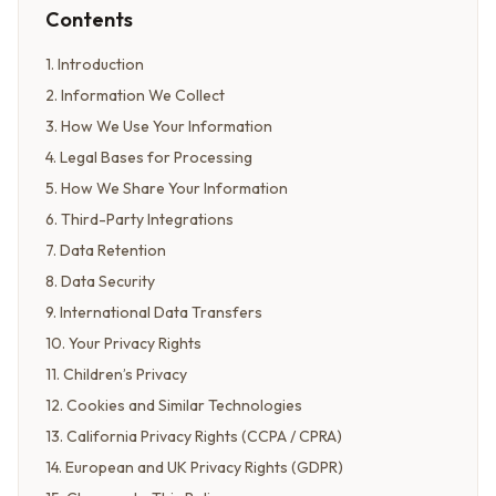
Contents
1
.
Introduction
2
.
Information We Collect
3
.
How We Use Your Information
4
.
Legal Bases for Processing
5
.
How We Share Your Information
6
.
Third-Party Integrations
7
.
Data Retention
8
.
Data Security
9
.
International Data Transfers
10
.
Your Privacy Rights
11
.
Children’s Privacy
12
.
Cookies and Similar Technologies
13
.
California Privacy Rights (CCPA / CPRA)
14
.
European and UK Privacy Rights (GDPR)