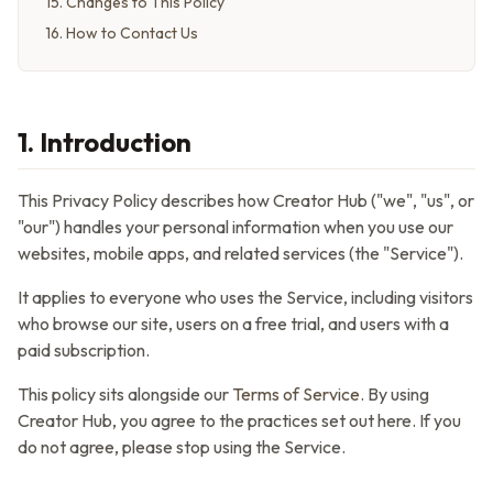
15
.
Changes to This Policy
16
.
How to Contact Us
1. Introduction
This Privacy Policy describes how
Creator Hub
("we", "us", or
"our") handles your personal information when you use our
websites, mobile apps, and related services (the "Service").
It applies to everyone who uses the Service, including visitors
who browse our site, users on a free trial, and users with a
paid subscription.
This policy sits alongside our
Terms of Service
. By using
Creator Hub
, you agree to the practices set out here. If you
do not agree, please stop using the Service.