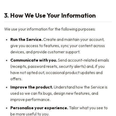
3. How We Use Your Information
We use your information for the following purposes:
Run the Service.
Create and maintain your account,
give you access to features, sync your content across
devices, and provide customer support.
Communicate with you.
Send account-related emails
(receipts, password resets, security alerts) and, if you
have not opted out, occasional product updates and
offers.
Improve the product.
Understand how the Service is
used so we can fix bugs, design new features, and
improve performance.
Personalise your experience.
Tailor what you see to
be more useful to you.