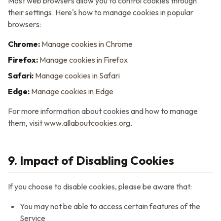
Most web browsers allow you to control cookies through
their settings. Here's how to manage cookies in popular
browsers:
Chrome:
Manage cookies in Chrome
Firefox:
Manage cookies in Firefox
Safari:
Manage cookies in Safari
Edge:
Manage cookies in Edge
For more information about cookies and how to manage
them, visit
www.allaboutcookies.org
.
9. Impact of Disabling Cookies
If you choose to disable cookies, please be aware that:
You may not be able to access certain features of the
Service