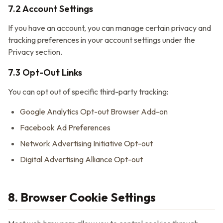
7.2 Account Settings
If you have an account, you can manage certain privacy and
tracking preferences in your account settings under the
Privacy section.
7.3 Opt-Out Links
You can opt out of specific third-party tracking:
Google Analytics Opt-out Browser Add-on
Facebook Ad Preferences
Network Advertising Initiative Opt-out
Digital Advertising Alliance Opt-out
8. Browser Cookie Settings