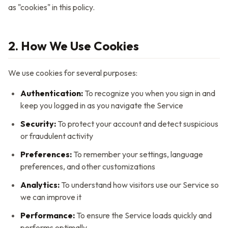
as "cookies" in this policy.
2. How We Use Cookies
We use cookies for several purposes:
Authentication:
To recognize you when you sign in and
keep you logged in as you navigate the Service
Security:
To protect your account and detect suspicious
or fraudulent activity
Preferences:
To remember your settings, language
preferences, and other customizations
Analytics:
To understand how visitors use our Service so
we can improve it
Performance:
To ensure the Service loads quickly and
performs optimally