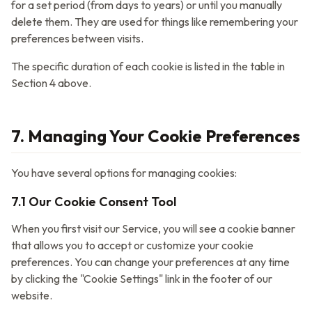
for a set period (from days to years) or until you manually
delete them. They are used for things like remembering your
preferences between visits.
The specific duration of each cookie is listed in the table in
Section 4 above.
7. Managing Your Cookie Preferences
You have several options for managing cookies:
7.1 Our Cookie Consent Tool
When you first visit our Service, you will see a cookie banner
that allows you to accept or customize your cookie
preferences. You can change your preferences at any time
by clicking the "Cookie Settings" link in the footer of our
website.