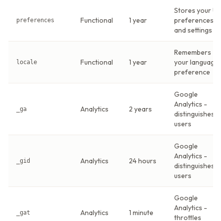
Stores your UI
Functional
1 year
preferences
preferences
and settings
Remembers
Functional
1 year
your language
locale
preference
Google
Analytics -
Analytics
2 years
_ga
distinguishes
users
Google
Analytics -
Analytics
24 hours
_gid
distinguishes
users
Google
Analytics -
Analytics
1 minute
_gat
throttles