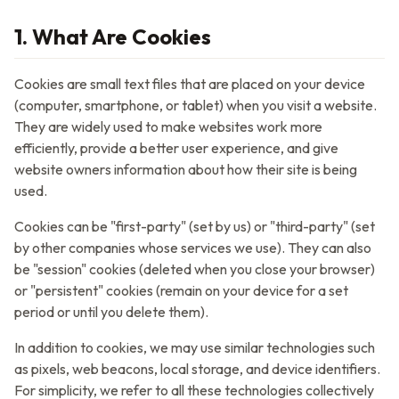
1. What Are Cookies
Cookies are small text files that are placed on your device
(computer, smartphone, or tablet) when you visit a website.
They are widely used to make websites work more
efficiently, provide a better user experience, and give
website owners information about how their site is being
used.
Cookies can be "first-party" (set by us) or "third-party" (set
by other companies whose services we use). They can also
be "session" cookies (deleted when you close your browser)
or "persistent" cookies (remain on your device for a set
period or until you delete them).
In addition to cookies, we may use similar technologies such
as pixels, web beacons, local storage, and device identifiers.
For simplicity, we refer to all these technologies collectively