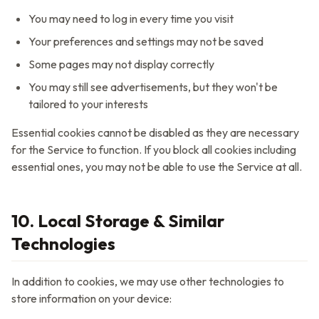
You may need to log in every time you visit
Your preferences and settings may not be saved
Some pages may not display correctly
You may still see advertisements, but they won't be
tailored to your interests
Essential cookies cannot be disabled as they are necessary
for the Service to function. If you block all cookies including
essential ones, you may not be able to use the Service at all.
10. Local Storage & Similar
Technologies
In addition to cookies, we may use other technologies to
store information on your device: