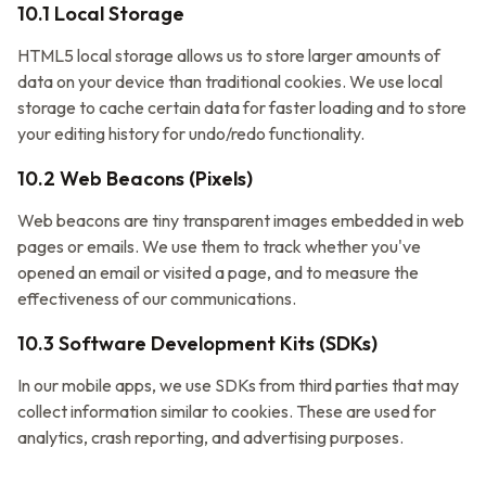
10.1 Local Storage
HTML5 local storage allows us to store larger amounts of
data on your device than traditional cookies. We use local
storage to cache certain data for faster loading and to store
your editing history for undo/redo functionality.
10.2 Web Beacons (Pixels)
Web beacons are tiny transparent images embedded in web
pages or emails. We use them to track whether you've
opened an email or visited a page, and to measure the
effectiveness of our communications.
10.3 Software Development Kits (SDKs)
In our mobile apps, we use SDKs from third parties that may
collect information similar to cookies. These are used for
analytics, crash reporting, and advertising purposes.