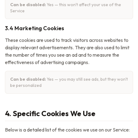
Can be disabled:
Yes — this won't affect your use of the
Service
3.4 Marketing Cookies
These cookies are used to track visitors across websites to
display relevant advertisements. They are also used to limit
the number of times you see an ad and to measure the
effectiveness of advertising campaigns.
Can be disabled:
Yes — you may still see ads, but they won't
be personalized
4. Specific Cookies We Use
Below is a detailed list of the cookies we use on our Service: