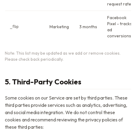
request rate
Facebook
Pixel - tracks
Marketing
3 months
_fbp
ad
conversions
Note: This list may be updated as we add or remove cookies.
Please check back periodically.
5. Third-Party Cookies
Some cookies on our Service are set by third parties. These
third parties provide services such as analytics, advertising,
and social media integration. We do not control these
cookies and recommend reviewing the privacy policies of
these third parties: