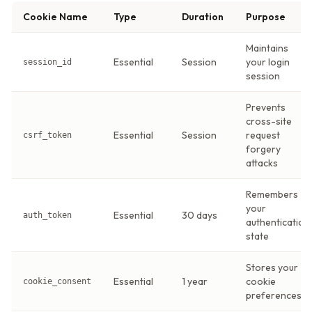
Cookie Name
Type
Duration
Purpose
Maintains
Essential
Session
your login
session_id
session
Prevents
cross-site
Essential
Session
request
csrf_token
forgery
attacks
Remembers
your
Essential
30 days
auth_token
authentication
state
Stores your
Essential
1 year
cookie
cookie_consent
preferences