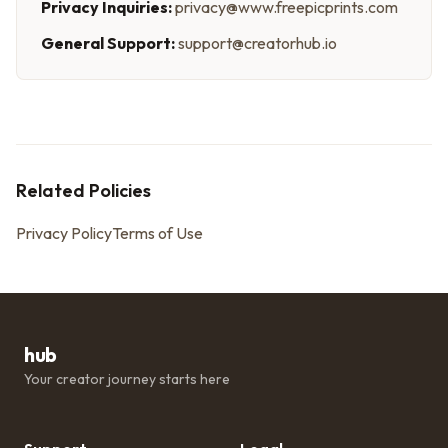
Privacy Inquiries:
privacy@www.freepicprints.com
General Support:
support@creatorhub.io
Related Policies
Privacy Policy
Terms of Use
hub
Your creator journey starts here