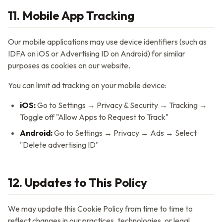
11. Mobile App Tracking
Our mobile applications may use device identifiers (such as
IDFA on iOS or Advertising ID on Android) for similar
purposes as cookies on our website.
You can limit ad tracking on your mobile device:
iOS:
Go to Settings → Privacy & Security → Tracking →
Toggle off "Allow Apps to Request to Track"
Android:
Go to Settings → Privacy → Ads → Select
"Delete advertising ID"
12. Updates to This Policy
We may update this Cookie Policy from time to time to
reflect changes in our practices, technologies, or legal