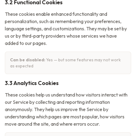
3.2 Functional Cookies
These cookies enable enhanced functionality and
personalization, such as remembering your preferences,
language settings, and customizations. They may be set by
us or by third-party providers whose services we have
added to our pages.
Can be disabled:
Yes — but some features may not work
as expected
3.3 Analytics Cookies
These cookies help us understand how visitors interact with
our Service by collecting and reporting information
anonymously. They help us improve the Service by
understanding which pages are most popular, how visitors
move around the site, and where errors occur.