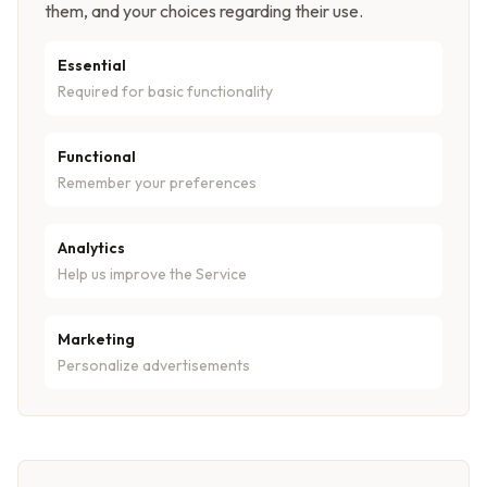
them, and your choices regarding their use.
Essential
Required for basic functionality
Functional
Remember your preferences
Analytics
Help us improve the Service
Marketing
Personalize advertisements