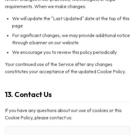
requirements. When we make changes:
We will update the "Last Updated" date at the top of this
page
For significant changes, we may provide additional notice
through a banner on our website
We encourage you to review this policy periodically
Your continued use of the Service after any changes
constitutes your acceptance of the updated Cookie Policy.
13. Contact Us
If you have any questions about our use of cookies or this
Cookie Policy, please contact us: