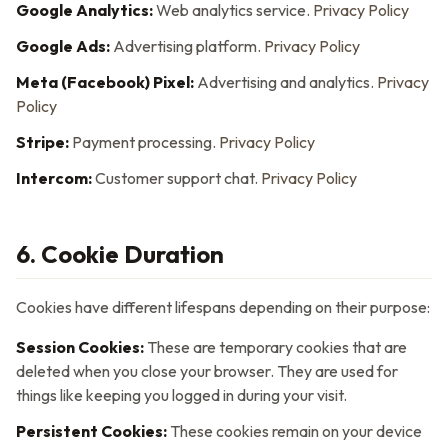
Google Analytics:
Web analytics service.
Privacy Policy
Google Ads:
Advertising platform.
Privacy Policy
Meta (Facebook) Pixel:
Advertising and analytics.
Privacy
Policy
Stripe:
Payment processing.
Privacy Policy
Intercom:
Customer support chat.
Privacy Policy
6. Cookie Duration
Cookies have different lifespans depending on their purpose:
Session Cookies:
These are temporary cookies that are
deleted when you close your browser. They are used for
things like keeping you logged in during your visit.
Persistent Cookies:
These cookies remain on your device