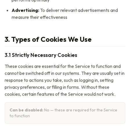
Advertising:
To deliver relevant advertisements and
measure their effectiveness
3. Types of Cookies We Use
3.1 Strictly Necessary Cookies
These cookies are essential for the Service to function and
cannot be switched off in our systems. They are usually set in
response to actions you take, such as logging in, setting
privacy preferences, or filling in forms. Without these
cookies, certain features of the Service would not work.
Can be disabled:
No — these are required for the Service
to function