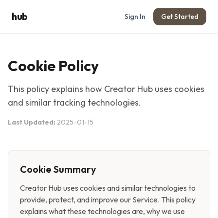
hub
Sign In
Get Started
Cookie Policy
This policy explains how
Creator Hub
uses cookies
and similar tracking technologies.
Last Updated:
2025-01-15
Cookie Summary
Creator Hub
uses cookies and similar technologies to
provide, protect, and improve our Service. This policy
explains what these technologies are, why we use