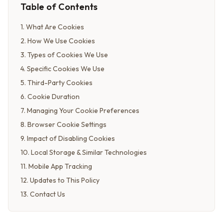
Table of Contents
1
.
What Are Cookies
2
.
How We Use Cookies
3
.
Types of Cookies We Use
4
.
Specific Cookies We Use
5
.
Third-Party Cookies
6
.
Cookie Duration
7
.
Managing Your Cookie Preferences
8
.
Browser Cookie Settings
9
.
Impact of Disabling Cookies
10
.
Local Storage & Similar Technologies
11
.
Mobile App Tracking
12
.
Updates to This Policy
13
.
Contact Us