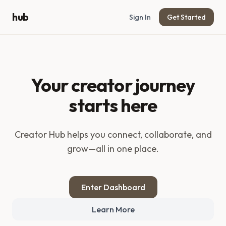
hub
Sign In
Get Started
Your creator journey
starts here
Creator Hub
helps you connect, collaborate, and
grow—all in one place.
Enter Dashboard
Learn More