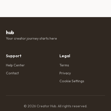
hub
Your creator journey starts here
Support
Legal
Help Center
Terms
Contact
Privacy
Cookie Settings
©
2026
Creator Hub
. All rights reserved.