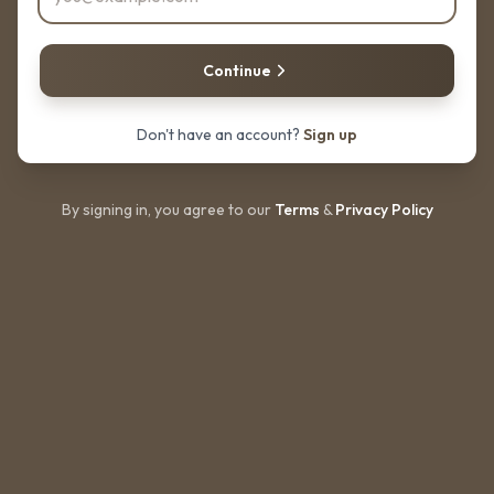
Continue
Don't have an account?
Sign up
By signing in, you agree to our
Terms
&
Privacy Policy