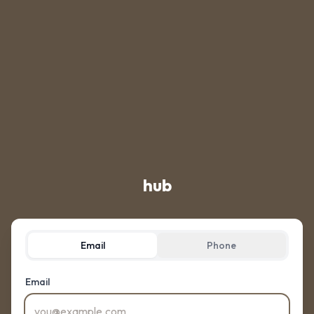
hub
Email
Phone
Email